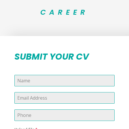
CAREER
SUBMIT YOUR CV