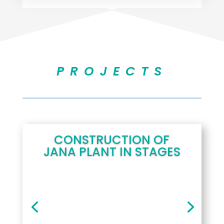
PROJECTS
CONSTRUCTION OF
JANA PLANT IN STAGES