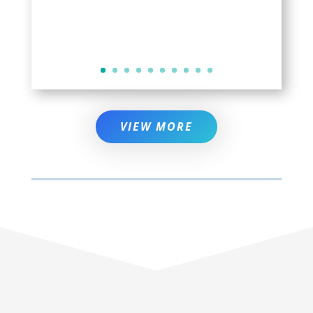
VIEW MORE