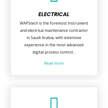
ELECTRICAL
WAPStech is the foremost instrument
and electrical maintenance contractor
in Saudi Arabia, with extensive
experience in the most advanced
digital process control…
Read more
