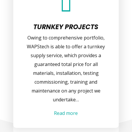

TURNKEY PROJECTS
Owing to comprehensive portfolio,
WAPStech is able to offer a turnkey
supply service, which provides a
guaranteed total price for all
materials, installation, testing
commissioning, training and
maintenance on any project we
undertake…
Read more