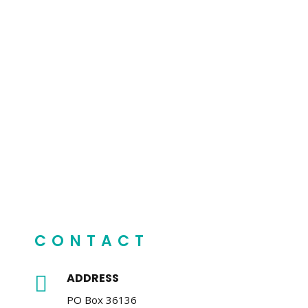
CONTACT
ADDRESS

PO Box 36136