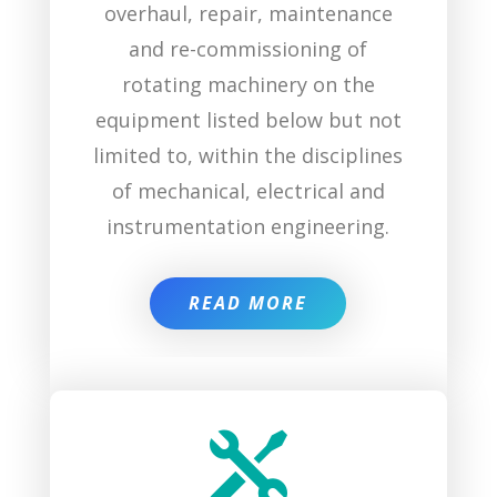
overhaul, repair, maintenance
and re-commissioning of
rotating machinery on the
equipment listed below but not
limited to, within the disciplines
of mechanical, electrical and
instrumentation engineering.
READ MORE
