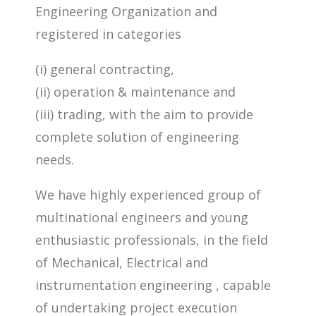
Engineering Organization and
registered in categories
(i) general contracting,
(ii) operation & maintenance and
(iii) trading, with the aim to provide
complete solution of engineering
needs.
We have highly experienced group of
multinational engineers and young
enthusiastic professionals, in the field
of Mechanical, Electrical and
instrumentation engineering , capable
of undertaking project execution