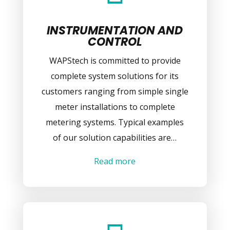
INSTRUMENTATION AND
CONTROL
WAPStech is committed to provide
complete system solutions for its
customers ranging from simple single
meter installations to complete
metering systems. Typical examples
of our solution capabilities are…
Read more