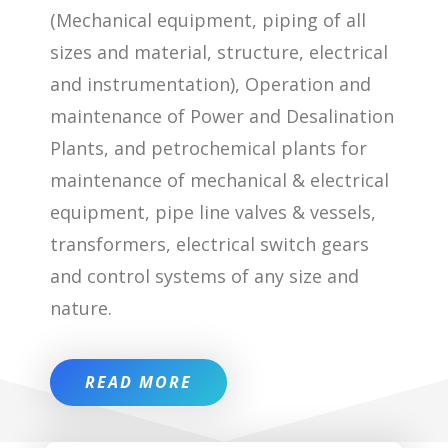
(Mechanical equipment, piping of all
sizes and material, structure, electrical
and instrumentation), Operation and
maintenance of Power and Desalination
Plants, and petrochemical plants for
maintenance of mechanical & electrical
equipment, pipe line valves & vessels,
transformers, electrical switch gears
and control systems of any size and
nature.
READ MORE