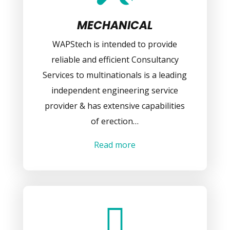
MECHANICAL
WAPStech is intended to provide
reliable and efficient Consultancy
Services to multinationals is a leading
independent engineering service
provider & has extensive capabilities
of erection…
Read more
