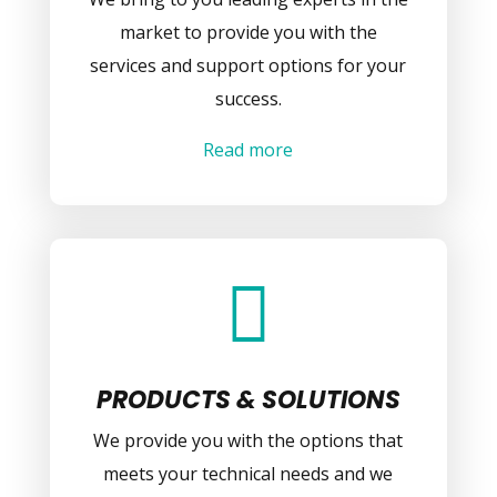
market to provide you with the
services and support options for your
success.
Read more

PRODUCTS & SOLUTIONS
We provide you with the options that
meets your technical needs and we