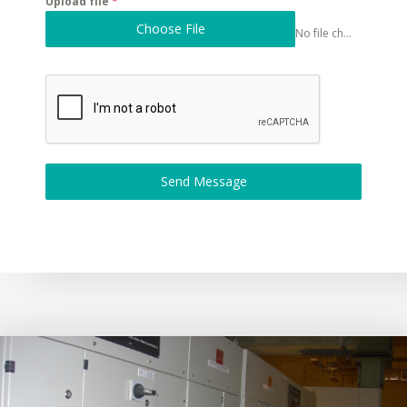
Upload file
*
Choose File
No file chosen
Send Message