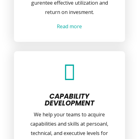
gurentee effective utilization and
return on invesment.
Read more

CAPABILITY
DEVELOPMENT
We help your teams to acquire
capabilities and skills at persoanl,
technical, and executive levels for