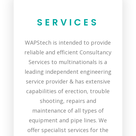
SERVICES
WAPStech is intended to provide
reliable and efficient Consultancy
Services to multinationals is a
leading independent engineering
service provider & has extensive
capabilities of erection, trouble
shooting, repairs and
maintenance of all types of
equipment and pipe lines. We
offer specialist services for the