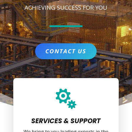
ACHIEVING SUCCESS FOR YOU
CONTACT US

SERVICES & SUPPORT
We bring to you leading experts in the