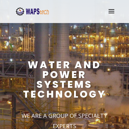
WATER AND
POWER
SYSTEMS
TECHNOLOGY
WE ARE A GROUP OF SPECIALTY
EXPERTS