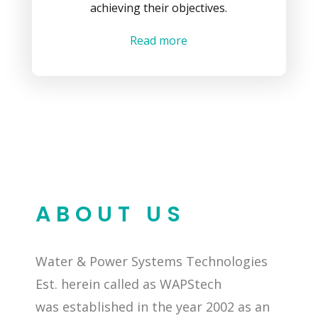
achieving their objectives.
Read more
ABOUT US
Water & Power Systems Technologies
Est. herein called as WAPStech
was established in the year 2002 as an