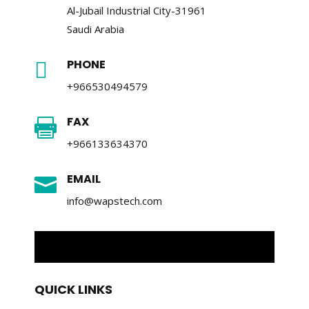
Al-Jubail Industrial City-31961
Saudi Arabia
PHONE

+966530494579
FAX

+966133634370
EMAIL

info@wapstech.com
QUICK LINKS