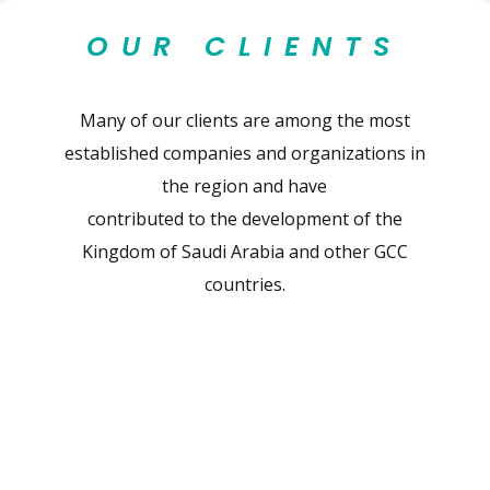
OUR CLIENTS
Many of our clients are among the most
established companies and organizations in
the region and have
contributed to the development of the
Kingdom of Saudi Arabia and other GCC
countries.