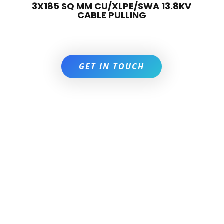
3X185 SQ MM CU/XLPE/SWA 13.8KV
CABLE PULLING
GET IN TOUCH