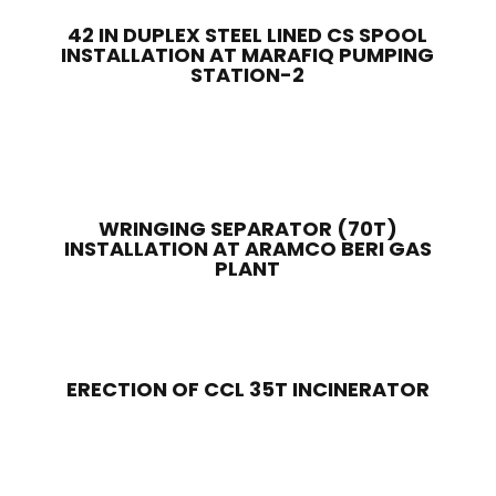
42 IN DUPLEX STEEL LINED CS SPOOL
INSTALLATION AT MARAFIQ PUMPING
STATION-2
WRINGING SEPARATOR (70T)
INSTALLATION AT ARAMCO BERI GAS
PLANT
ERECTION OF CCL 35T INCINERATOR