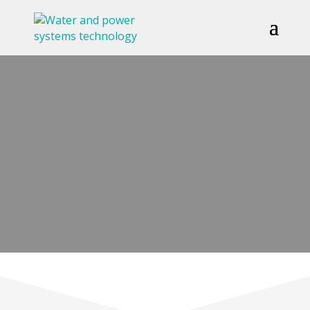
GALLERY
GET IN TOUCH