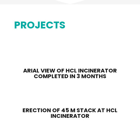
PROJECTS
ARIAL VIEW OF HCL INCINERATOR
COMPLETED IN 3 MONTHS
ERECTION OF 45 M STACK AT HCL
INCINERATOR