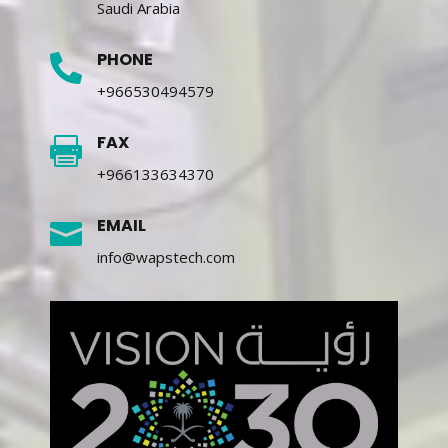
Saudi Arabia
PHONE

+966530494579
FAX

+966133634370
EMAIL

info@wapstech.com