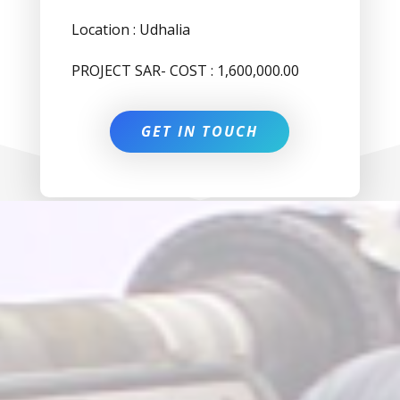
Location : Udhalia
PROJECT SAR- COST : 1,600,000.00
GET IN TOUCH