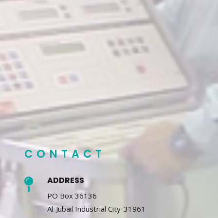
CONTACT
ADDRESS

PO Box 36136
Al-Jubail Industrial City-31961