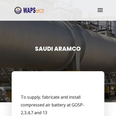
SAUDI ARAMCO
To supply, fabricate and install
compressed air battery at GOSP-
2,3,4,7 and 13