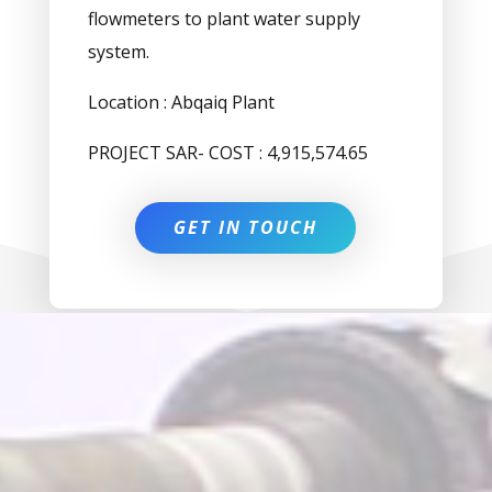
flowmeters to plant water supply
system.
Location : Abqaiq Plant
PROJECT SAR- COST : 4,915,574.65
GET IN TOUCH