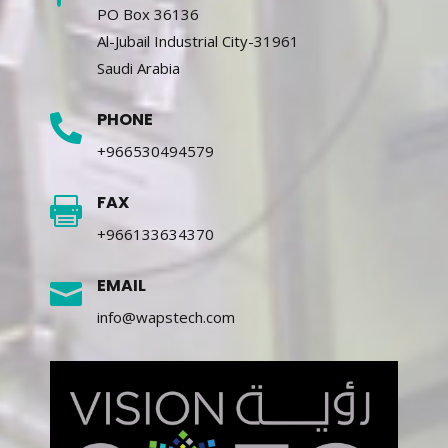
PO Box 36136
Al-Jubail Industrial City-31961
Saudi Arabia
PHONE

+966530494579
FAX

+966133634370
EMAIL

info@wapstech.com