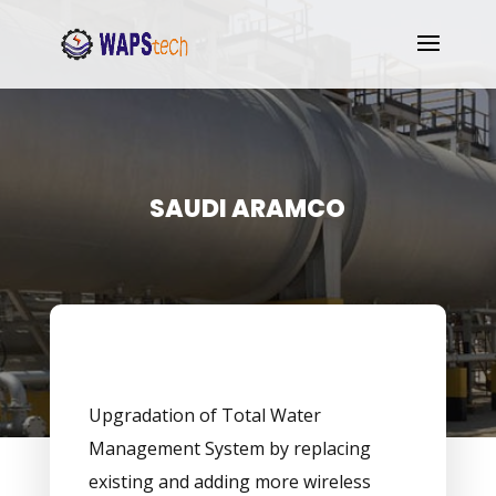
SAUDI ARAMCO
Upgradation of Total Water
Management System by replacing
existing and adding more wireless