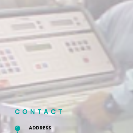
CONTACT
ADDRESS
